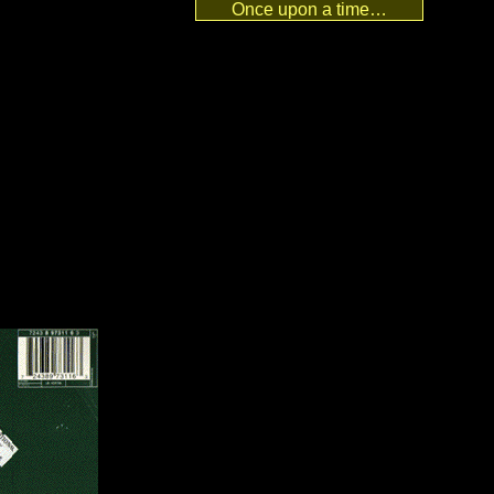
Once upon a time…