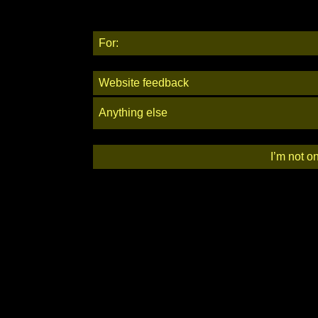
For:
Website feedback
Anything else
I’m not o